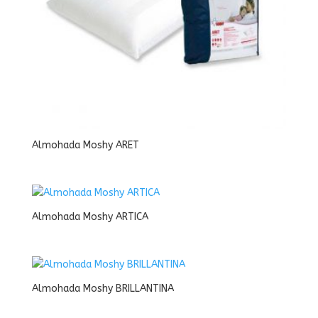
Almohada Moshy ARET
Almohada Moshy ARTICA
Almohada Moshy BRILLANTINA