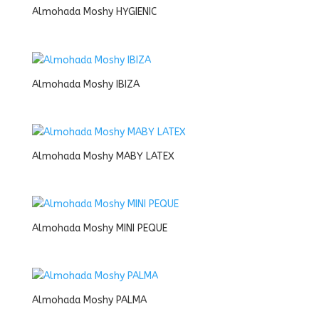
Almohada Moshy HYGIENIC
Almohada Moshy IBIZA
Almohada Moshy MABY LATEX
Almohada Moshy MINI PEQUE
Almohada Moshy PALMA