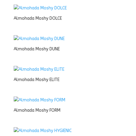
Almohada Moshy DOLCE
Almohada Moshy DUNE
Almohada Moshy ELITE
Almohada Moshy FORM