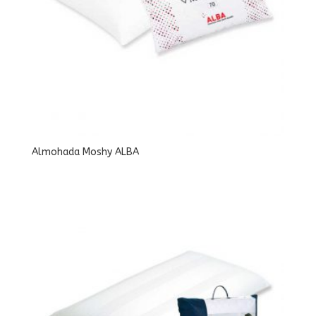
Almohada Moshy ALBA